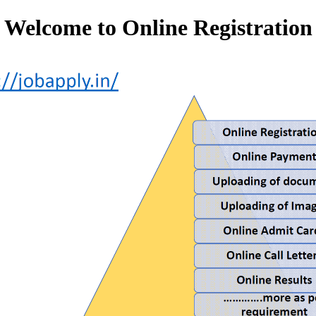
Welcome to Online Registration